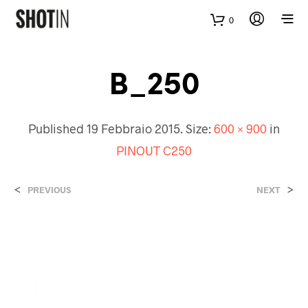
0
B_250
Published
19 Febbraio 2015
. Size:
600 × 900
in
PINOUT C250
<
>
PREVIOUS
NEXT