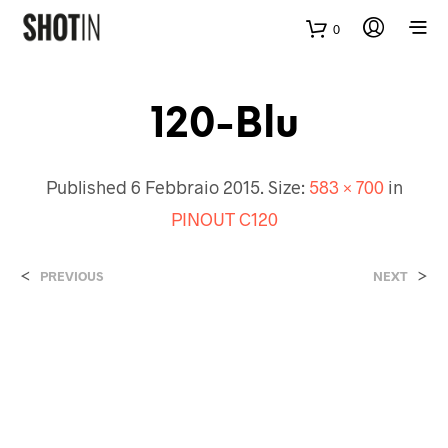
0
120-Blu
Published
6 Febbraio 2015
. Size:
583 × 700
in
PINOUT C120
<
>
PREVIOUS
NEXT