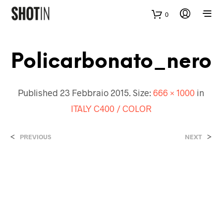
0
Policarbonato_nero
Published
23 Febbraio 2015
. Size:
666 × 1000
in
ITALY C400 / COLOR
<
>
PREVIOUS
NEXT