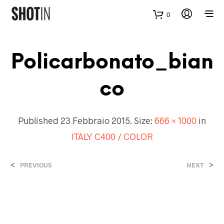
0
Policarbonato_bian
Co
Published
23 Febbraio 2015
. Size:
666 × 1000
in
ITALY C400 / COLOR
<
>
PREVIOUS
NEXT