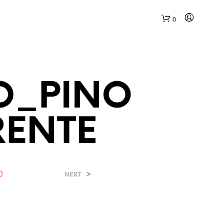
0
O_PINO
RENTE
N
E
S
S
0
>
NEXT
U
N
P
R
O