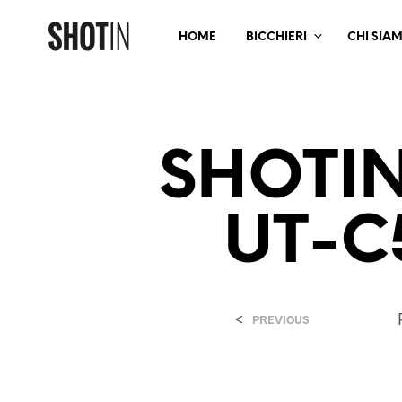
HOME
BICCHIERI
CHI SIA
SHOTI
UT-C
<
PREVIOUS