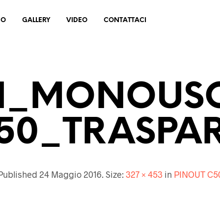
MO
GALLERY
VIDEO
CONTATTACI
N_MONOUS
50_TRASPA
Published
24 Maggio 2016
. Size:
327 × 453
in
PINOUT C5