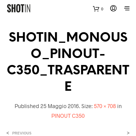
0
SHOTIN_MONOUS
O_PINOUT-
C350_TRASPARENT
E
Published
25 Maggio 2016
. Size:
570 × 708
in
PINOUT C350
<
>
PREVIOUS