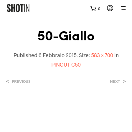
0
50-Giallo
Published
6 Febbraio 2015
. Size:
583 × 700
in
PINOUT C50
<
>
PREVIOUS
NEXT