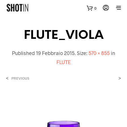
0
FLUTE_VIOLA
Published
19 Febbraio 2015
. Size:
570 × 855
in
FLUTE
<
>
PREVIOUS