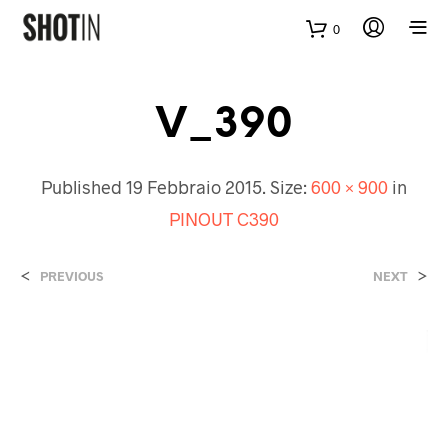
0
V_390
Published
19 Febbraio 2015
. Size:
600 × 900
in
PINOUT C390
<
>
PREVIOUS
NEXT