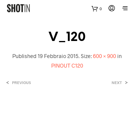
0
V_120
Published
19 Febbraio 2015
. Size:
600 × 900
in
PINOUT C120
<
>
PREVIOUS
NEXT